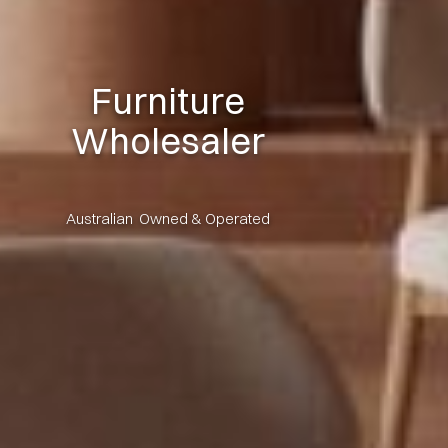
Furniture
Wholesaler
Australian Owned & Operated