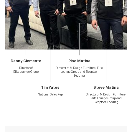
Danny Clemente
Pino Matina
Director of
Director of M Design Furniture, Elite
Elite Lounge Group
Lounge Group and Sleeptech
Bedding
Tim Yates
Steve Matina
National Sales Rep
Director of M Design Furniture,
Elite Lounge Group and
Sleeptech Bedding