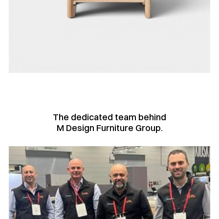
The dedicated team behind
M Design Furniture Group.