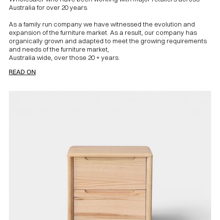
Australia for over 20 years.
As a family run company we have witnessed the evolution and
expansion of the furniture market. As a result, our company has
organically grown and adapted to meet the growing requirements
and needs of the furniture market,
Australia wide, over those 20 + years.
READ ON