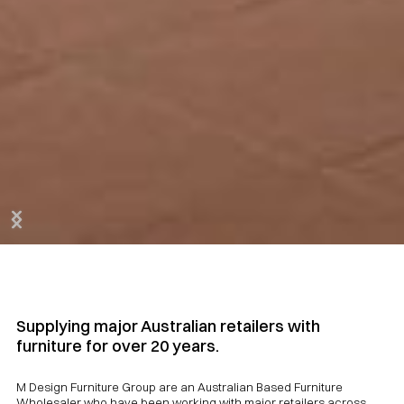
Slide 2 of 3.
Supplying major Australian retailers with
furniture for over 20 years.
M Design Furniture Group are an Australian Based Furniture
Wholesaler who have been working with major retailers across